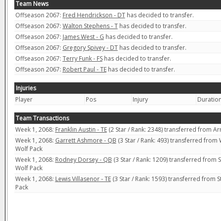
Team News
Offseason 2067:
Fred Hendrickson - DT
has decided to transfer.
Offseason 2067:
Walton Stephens - T
has decided to transfer.
Offseason 2067:
James West - G
has decided to transfer.
Offseason 2067:
Gregory Spivey - DT
has decided to transfer.
Offseason 2067:
Terry Funk - FS
has decided to transfer.
Offseason 2067:
Robert Paul - TE
has decided to transfer.
Injuries
Player
Pos
Injury
Duratio
Team Transactions
Week 1, 2068:
Franklin Austin - TE
(2 Star / Rank: 2348) transferred from 
Week 1, 2068:
Garrett Ashmore - QB
(3 Star / Rank: 493) transferred from
Wolf Pack
Week 1, 2068:
Rodney Dorsey - QB
(3 Star / Rank: 1209) transferred from
Wolf Pack
Week 1, 2068:
Lewis Villasenor - TE
(3 Star / Rank: 1593) transferred from 
Pack