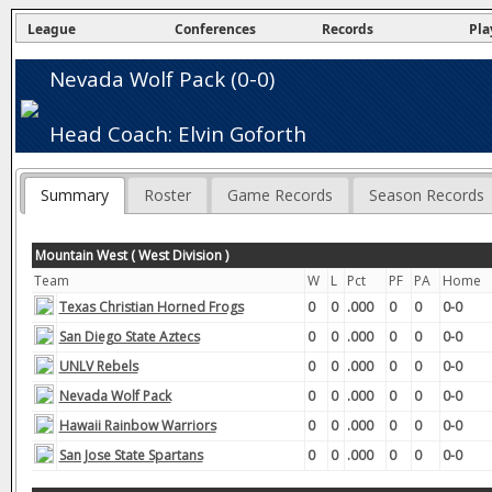
League
Conferences
Records
Pla
Nevada Wolf Pack (0-0)
Head Coach: Elvin Goforth
Summary
Roster
Game Records
Season Records
Mountain West ( West Division )
Team
W
L
Pct
PF
PA
Home
Texas Christian Horned Frogs
0
0
.000
0
0
0-0
San Diego State Aztecs
0
0
.000
0
0
0-0
UNLV Rebels
0
0
.000
0
0
0-0
Nevada Wolf Pack
0
0
.000
0
0
0-0
Hawaii Rainbow Warriors
0
0
.000
0
0
0-0
San Jose State Spartans
0
0
.000
0
0
0-0