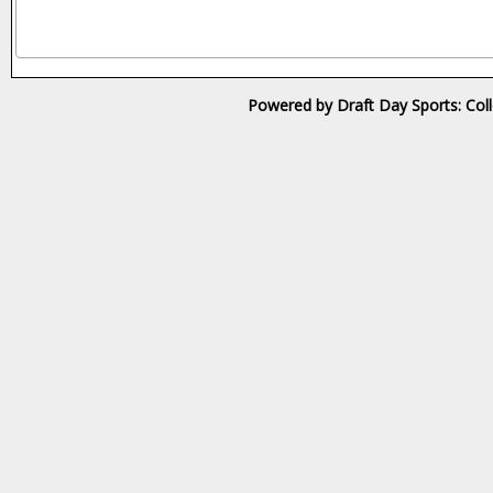
Powered by Draft Day Sports: Col