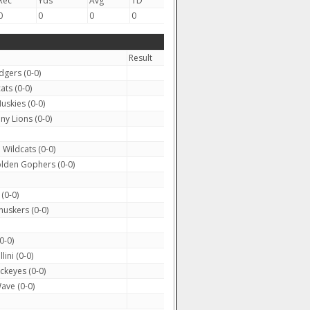
Rec
Yds
Avg
TD
0
0
0
0
Result
gers (0-0)
ts (0-0)
skies (0-0)
ny Lions (0-0)
Wildcats (0-0)
lden Gophers (0-0)
(0-0)
uskers (0-0)
0-0)
llini (0-0)
ckeyes (0-0)
ave (0-0)