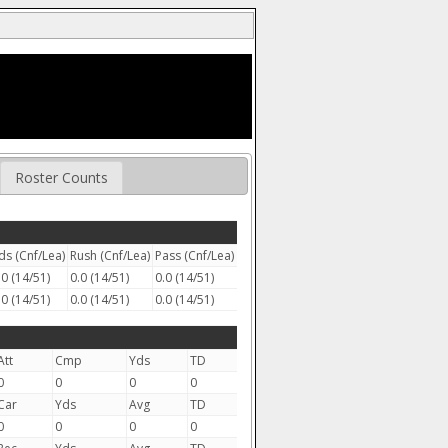
Roster Counts
ds (Cnf/Lea)
Rush (Cnf/Lea)
Pass (Cnf/Lea)
.0 (14/51)
0.0 (14/51)
0.0 (14/51)
.0 (14/51)
0.0 (14/51)
0.0 (14/51)
Att
Cmp
Yds
TD
0
0
0
0
Car
Yds
Avg
TD
0
0
0
0