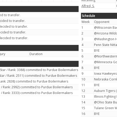
Receiving
Alfred, S.
d to transfer.
Schedule
ided to transfer.
Week
Opponent
ecided to transfer.
1
@Wisconsin Bad
cided to transfer.
2
@Arizona Wildca
ecided to transfer.
3
@Washington Hu
4
Penn State Nitta
5
BYE
jury
Duration
6
@Northwestern 
7
@Minnesota Go
8
BYE
 Star / Rank: 3388) committed to Purdue Boilermakers
9
Iowa Hawkeyes 
Star / Rank: 2511) committed to Purdue Boilermakers
10
Nebraska Cornh
 Rank: 2838) committed to Purdue Boilermakers
11
BYE
r / Rank: 2992) committed to Purdue Boilermakers
12
Auburn Tigers (
r / Rank: 3333) committed to Purdue Boilermakers
13
Illinois Fighting I
14
@Ohio State Bu
15
Tulane Green W
16
BYE