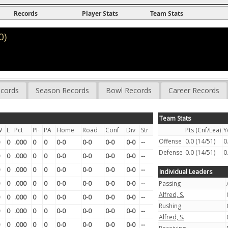
Records
Player Stats
Team Stats
0)
cords
Season Records
Bowl Records
Career Records
Team Stats
W
L
Pct
PF
PA
Home
Road
Conf
Div
Str
Pts (Cnf/Lea)
Y
Offense
0.0 (14/51)
0
0
.000
0
0
0-0
0-0
0-0
0-0
--
Defense
0.0 (14/51)
0
0
.000
0
0
0-0
0-0
0-0
0-0
--
0
.000
0
0
0-0
0-0
0-0
0-0
--
Individual Leaders
0
.000
0
0
0-0
0-0
0-0
0-0
--
Passing
Alfred, S.
0
.000
0
0
0-0
0-0
0-0
0-0
--
Rushing
0
.000
0
0
0-0
0-0
0-0
0-0
--
Alfred, S.
0
.000
0
0
0-0
0-0
0-0
0-0
--