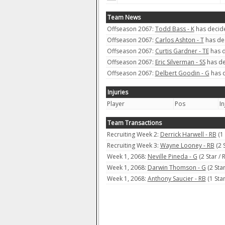
Team News
Offseason 2067:
Todd Bass - K
has decide
Offseason 2067:
Carlos Ashton - T
has dec
Offseason 2067:
Curtis Gardner - TE
has d
Offseason 2067:
Eric Silverman - SS
has de
Offseason 2067:
Delbert Goodin - G
has d
Injuries
Player
Pos
In
Team Transactions
Recruiting Week 2:
Derrick Harwell - RB
(1
Recruiting Week 3:
Wayne Looney - RB
(2 
Week 1, 2068:
Neville Pineda - G
(2 Star /
Week 1, 2068:
Darwin Thomson - G
(2 Sta
Week 1, 2068:
Anthony Saucier - RB
(1 Sta