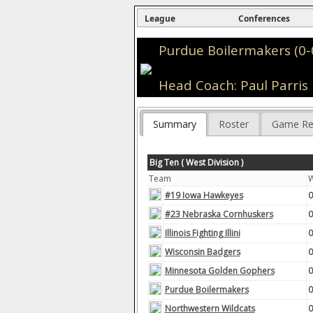
League
Conferences
Purdue Boilermakers (0-
Head Coach: Paul Parris
Summary
Roster
Game Re
Big Ten ( West Division )
Team
#19 Iowa Hawkeyes
0
#23 Nebraska Cornhuskers
0
Illinois Fighting Illini
0
Wisconsin Badgers
0
Minnesota Golden Gophers
0
Purdue Boilermakers
0
Northwestern Wildcats
0