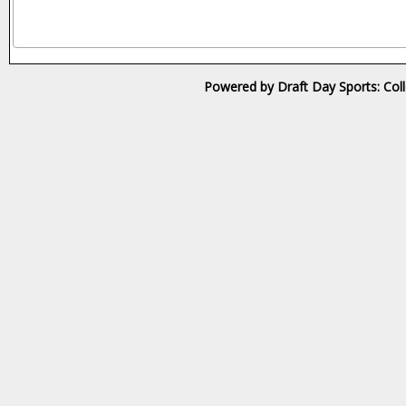
Powered by Draft Day Sports: Col