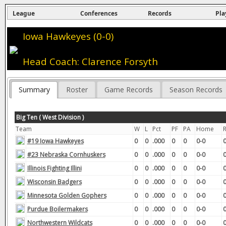
League
Conferences
Records
Pla
Iowa Hawkeyes (0-0)
Head Coach: Clarence Forsyth
Summary
Roster
Game Records
Season Records
Big Ten ( West Division )
Team
W
L
Pct
PF
PA
Home
#19 Iowa Hawkeyes
0
0
.000
0
0
0-0
0
#23 Nebraska Cornhuskers
0
0
.000
0
0
0-0
0
Illinois Fighting Illini
0
0
.000
0
0
0-0
0
Wisconsin Badgers
0
0
.000
0
0
0-0
0
Minnesota Golden Gophers
0
0
.000
0
0
0-0
0
Purdue Boilermakers
0
0
.000
0
0
0-0
0
Northwestern Wildcats
0
0
.000
0
0
0-0
0