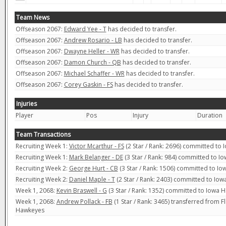
Team News
Offseason 2067:
Edward Yee - T
has decided to transfer.
Offseason 2067:
Andrew Rosario - LB
has decided to transfer.
Offseason 2067:
Dwayne Heller - WR
has decided to transfer.
Offseason 2067:
Damon Church - QB
has decided to transfer.
Offseason 2067:
Michael Schaffer - WR
has decided to transfer.
Offseason 2067:
Corey Gaskin - FS
has decided to transfer.
Injuries
Player
Pos
Injury
Duration
Team Transactions
Recruiting Week 1:
Victor Mcarthur - FS
(2 Star / Rank: 2696) committed to
Recruiting Week 1:
Mark Belanger - DE
(3 Star / Rank: 984) committed to 
Recruiting Week 2:
George Hurt - CB
(3 Star / Rank: 1506) committed to I
Recruiting Week 2:
Daniel Maple - T
(2 Star / Rank: 2403) committed to Io
Week 1, 2068:
Kevin Braswell - G
(3 Star / Rank: 1352) committed to Iowa 
Week 1, 2068:
Andrew Pollack - FB
(1 Star / Rank: 3465) transferred from F
Hawkeyes