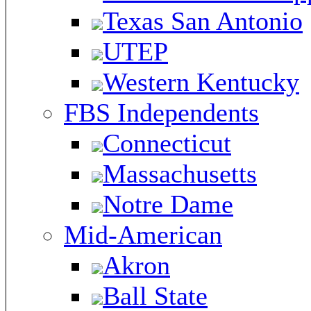
Texas San Antonio
UTEP
Western Kentucky
FBS Independents
Connecticut
Massachusetts
Notre Dame
Mid-American
Akron
Ball State