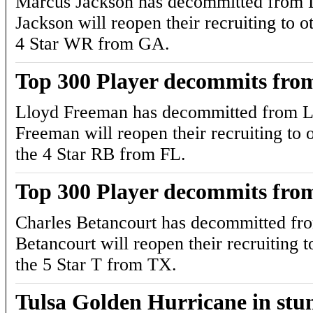
Marcus Jackson has decommitted from L
Jackson will reopen their recruiting to ot
4 Star WR from GA.
Top 300 Player decommits fro
Lloyd Freeman has decommitted from L
Freeman will reopen their recruiting to o
the 4 Star RB from FL.
Top 300 Player decommits fro
Charles Betancourt has decommitted fr
Betancourt will reopen their recruiting t
the 5 Star T from TX.
Tulsa Golden Hurricane in st