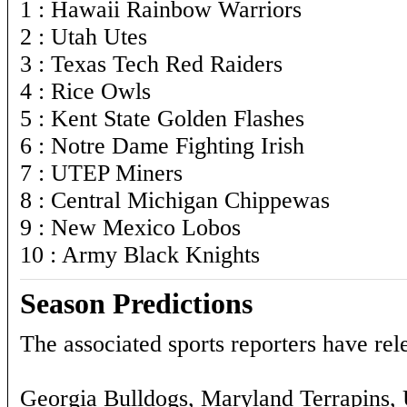
1 : Hawaii Rainbow Warriors
2 : Utah Utes
3 : Texas Tech Red Raiders
4 : Rice Owls
5 : Kent State Golden Flashes
6 : Notre Dame Fighting Irish
7 : UTEP Miners
8 : Central Michigan Chippewas
9 : New Mexico Lobos
10 : Army Black Knights
Season Predictions
The associated sports reporters have rele
Georgia Bulldogs, Maryland Terrapins