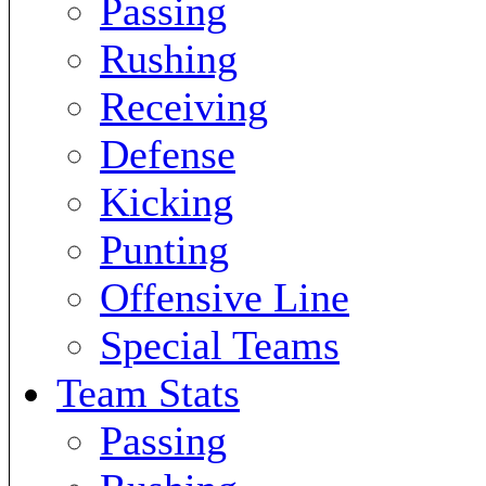
Passing
Rushing
Receiving
Defense
Kicking
Punting
Offensive Line
Special Teams
Team Stats
Passing