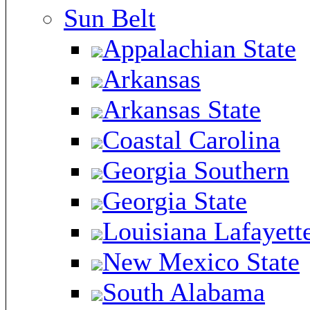
Sun Belt
Appalachian State
Arkansas
Arkansas State
Coastal Carolina
Georgia Southern
Georgia State
Louisiana Lafayett
New Mexico State
South Alabama