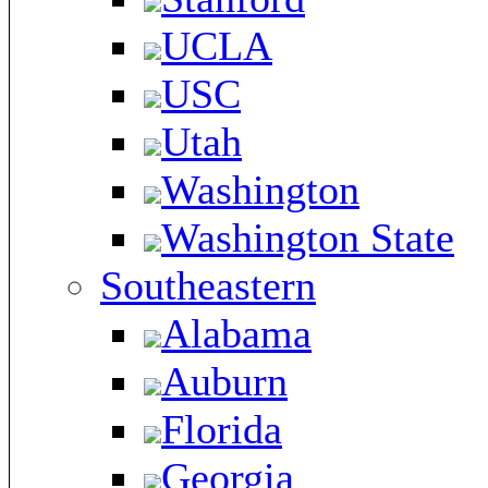
UCLA
USC
Utah
Washington
Washington State
Southeastern
Alabama
Auburn
Florida
Georgia