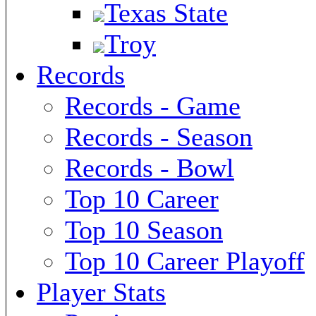
Texas State
Troy
Records
Records - Game
Records - Season
Records - Bowl
Top 10 Career
Top 10 Season
Top 10 Career Playoff
Player Stats