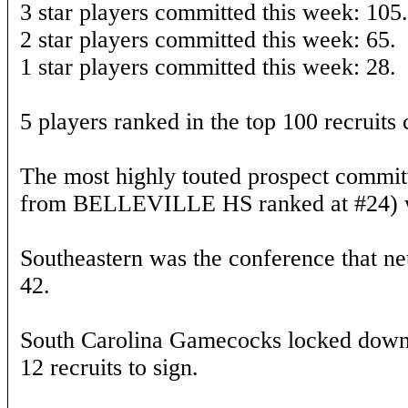
3 star players committed this week: 105.
2 star players committed this week: 65.
1 star players committed this week: 28.
5 players ranked in the top 100 recruits
The most highly touted prospect commit
from BELLEVILLE HS ranked at #24) w
Southeastern was the conference that net
42.
South Carolina Gamecocks locked down t
12 recruits to sign.