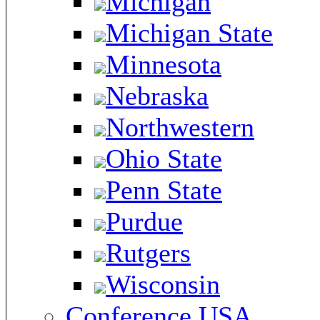
Michigan
Michigan State
Minnesota
Nebraska
Northwestern
Ohio State
Penn State
Purdue
Rutgers
Wisconsin
Conference USA