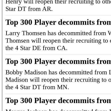
Henry will reopen their recruiting to oth
Star DT from AR.
Top 300 Player decommits fro
Larry Thomsen has decommitted from W
Thomsen will reopen their recruiting to o
the 4 Star DE from CA.
Top 300 Player decommits fro
Bobby Madison has decommitted from L
Madison will reopen their recruiting to o
the 4 Star DT from MN.
Top 300 Player decommits fro