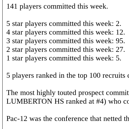
141 players committed this week.
5 star players committed this week: 2.
4 star players committed this week: 12.
3 star players committed this week: 95.
2 star players committed this week: 27.
1 star players committed this week: 5.
5 players ranked in the top 100 recruits
The most highly touted prospect commit
LUMBERTON HS ranked at #4) who com
Pac-12 was the conference that netted th