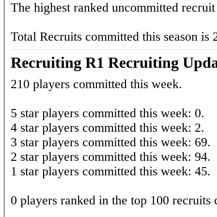
The highest ranked uncommitted recruit 
Total Recruits committed this season is 
Recruiting R1 Recruiting Upda
210 players committed this week.
5 star players committed this week: 0.
4 star players committed this week: 2.
3 star players committed this week: 69.
2 star players committed this week: 94.
1 star players committed this week: 45.
0 players ranked in the top 100 recruits