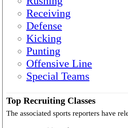
Rushing
Receiving
Defense
Kicking
Punting
Offensive Line
Special Teams
Top Recruiting Classes
The associated sports reporters have rele