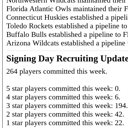
Northwestern Wildcats maintained their 
Florida Atlantic Owls maintained their F
Connecticut Huskies established a pipel
Toledo Rockets established a pipeline t
Buffalo Bulls established a pipeline to F
Arizona Wildcats established a pipeline
Signing Day Recruiting Updat
264 players committed this week.
5 star players committed this week: 0.
4 star players committed this week: 6.
3 star players committed this week: 194.
2 star players committed this week: 42.
1 star players committed this week: 22.