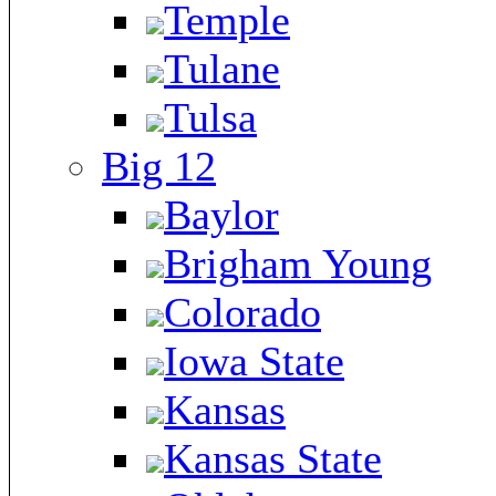
Temple
Tulane
Tulsa
Big 12
Baylor
Brigham Young
Colorado
Iowa State
Kansas
Kansas State