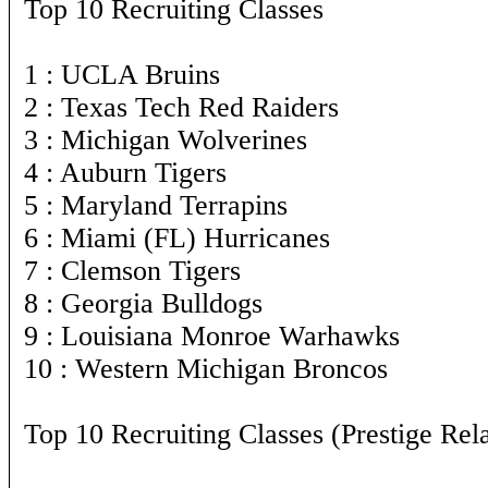
Top 10 Recruiting Classes
1 : UCLA Bruins
2 : Texas Tech Red Raiders
3 : Michigan Wolverines
4 : Auburn Tigers
5 : Maryland Terrapins
6 : Miami (FL) Hurricanes
7 : Clemson Tigers
8 : Georgia Bulldogs
9 : Louisiana Monroe Warhawks
10 : Western Michigan Broncos
Top 10 Recruiting Classes (Prestige Rela