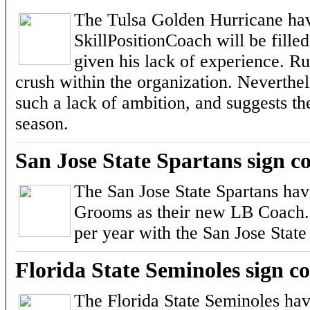
The Tulsa Golden Hurricane hav
SkillPositionCoach will be fill
given his lack of experience. Ru
crush within the organization. Neverthel
such a lack of ambition, and suggests t
season.
San Jose State Spartans sign
The San Jose State Spartans ha
Grooms as their new LB Coach. H
per year with the San Jose State
Florida State Seminoles sign c
The Florida State Seminoles ha