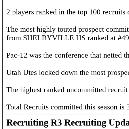
2 players ranked in the top 100 recruits
The most highly touted prospect committ
from SHELBYVILLE HS ranked at #49) 
Pac-12 was the conference that netted th
Utah Utes locked down the most prospect
The highest ranked uncommitted recruit
Total Recruits committed this season is 
Recruiting R3 Recruiting Upda