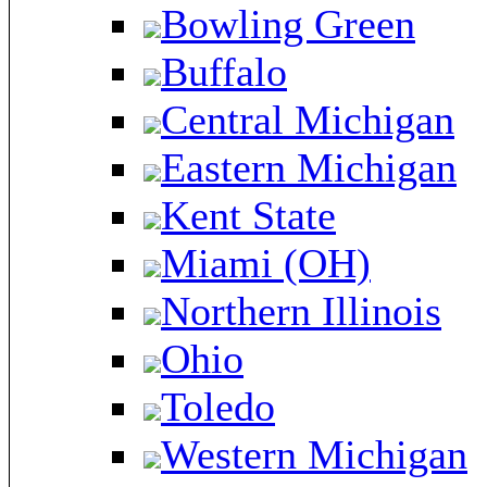
Bowling Green
Buffalo
Central Michigan
Eastern Michigan
Kent State
Miami (OH)
Northern Illinois
Ohio
Toledo
Western Michigan