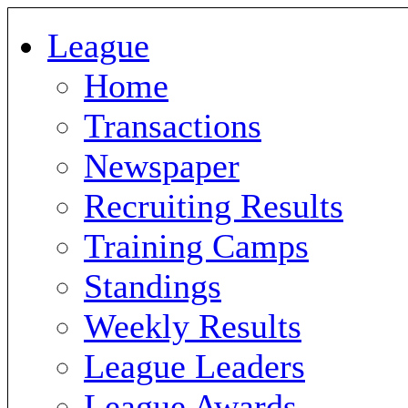
League
Home
Transactions
Newspaper
Recruiting Results
Training Camps
Standings
Weekly Results
League Leaders
League Awards