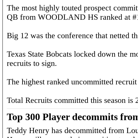
The most highly touted prospect committ
QB from WOODLAND HS ranked at #13
Big 12 was the conference that netted the
Texas State Bobcats locked down the mos
recruits to sign.
The highest ranked uncommitted recruit 
Total Recruits committed this season is 
Top 300 Player decommits from
Teddy Henry has decommitted from Loui