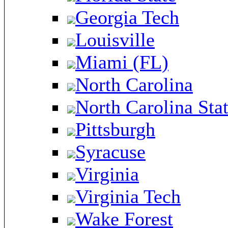
Georgia Tech
Louisville
Miami (FL)
North Carolina
North Carolina Sta
Pittsburgh
Syracuse
Virginia
Virginia Tech
Wake Forest