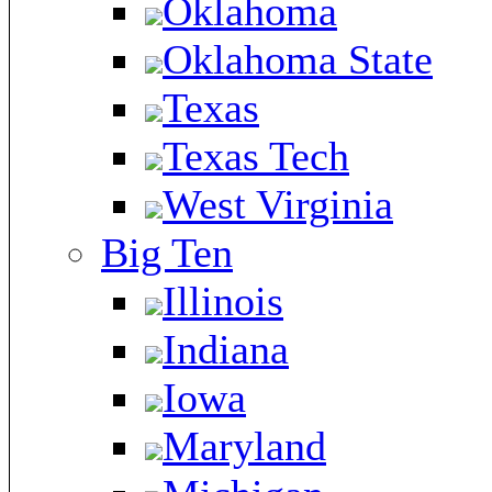
Oklahoma
Oklahoma State
Texas
Texas Tech
West Virginia
Big Ten
Illinois
Indiana
Iowa
Maryland