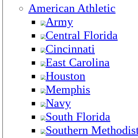
American Athletic
Army
Central Florida
Cincinnati
East Carolina
Houston
Memphis
Navy
South Florida
Southern Methodis