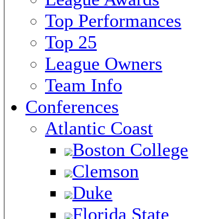
Top Performances
Top 25
League Owners
Team Info
Conferences
Atlantic Coast
Boston College
Clemson
Duke
Florida State