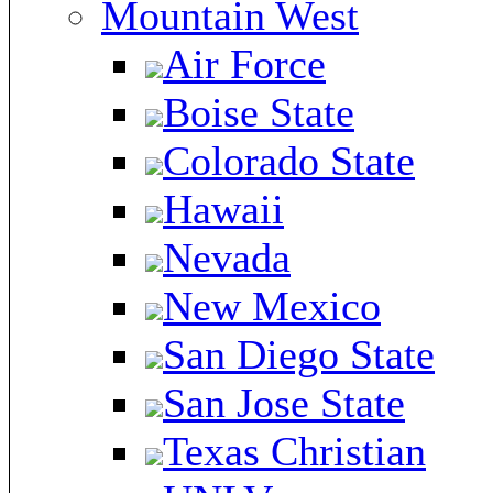
Mountain West
Air Force
Boise State
Colorado State
Hawaii
Nevada
New Mexico
San Diego State
San Jose State
Texas Christian