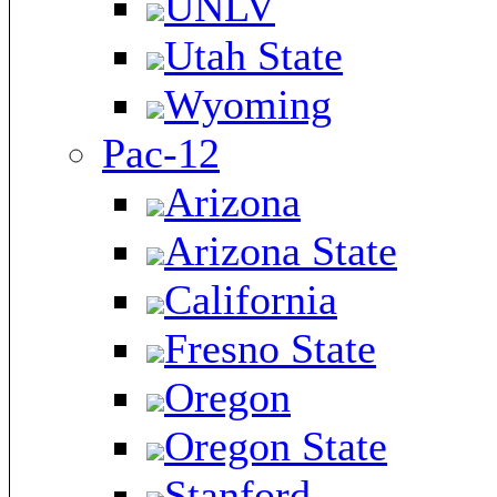
UNLV
Utah State
Wyoming
Pac-12
Arizona
Arizona State
California
Fresno State
Oregon
Oregon State
Stanford