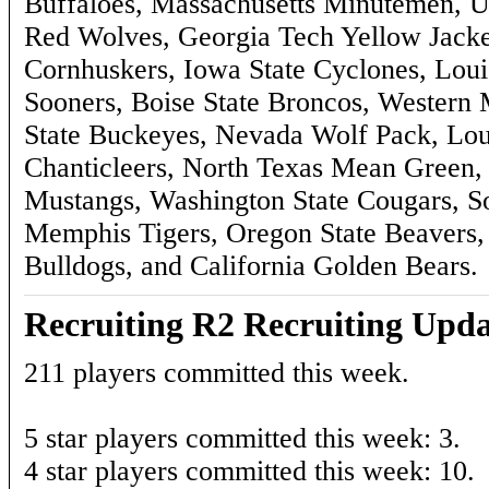
Buffaloes, Massachusetts Minutemen, 
Red Wolves, Georgia Tech Yellow Jacket
Cornhuskers, Iowa State Cyclones, Loui
Sooners, Boise State Broncos, Western 
State Buckeyes, Nevada Wolf Pack, Lo
Chanticleers, North Texas Mean Green,
Mustangs, Washington State Cougars, S
Memphis Tigers, Oregon State Beavers
Bulldogs, and California Golden Bears.
Recruiting R2 Recruiting Upda
211 players committed this week.
5 star players committed this week: 3.
4 star players committed this week: 10.