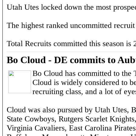
Utah Utes locked down the most prospect
The highest ranked uncommitted recruit
Total Recruits committed this season is 
Bo Cloud - DE commits to Aub
Bo Cloud has committed to the T
Cloud is widely considered to be
recruiting class, and a lot o
Cloud was also pursued by Utah Utes, 
State Cowboys, Rutgers Scarlet Knights, F
Virginia Cavaliers, East Carolina Pirat