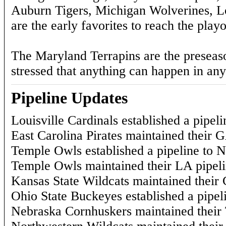
Auburn Tigers, Michigan Wolverines, 
are the early favorites to reach the playo
The Maryland Terrapins are the preseason 
stressed that anything can happen in any
Pipeline Updates
Louisville Cardinals established a pipeli
East Carolina Pirates maintained their G
Temple Owls established a pipeline to N
Temple Owls maintained their LA pipeli
Kansas State Wildcats maintained their 
Ohio State Buckeyes established a pipel
Nebraska Cornhuskers maintained their 