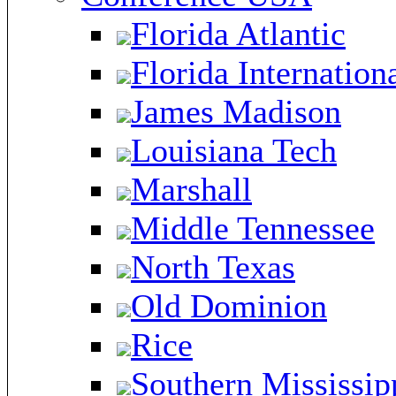
Florida Atlantic
Florida Internation
James Madison
Louisiana Tech
Marshall
Middle Tennessee
North Texas
Old Dominion
Rice
Southern Mississip