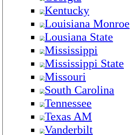
Kentucky
Louisiana Monroe
Lousiana State
Mississippi
Mississippi State
Missouri
South Carolina
Tennessee
Texas AM
Vanderbilt