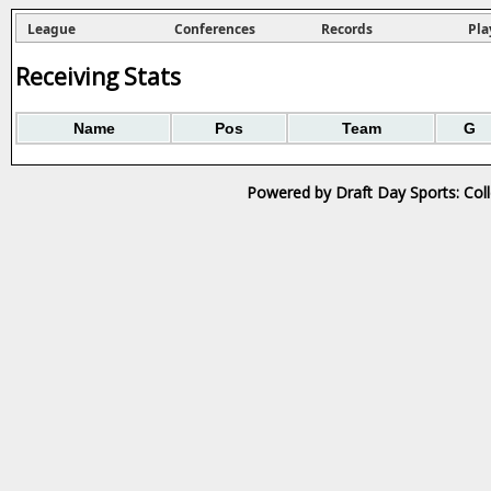
League
Conferences
Records
Pla
Receiving Stats
Name
Pos
Team
G
Powered by Draft Day Sports: Col