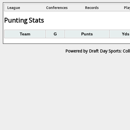
League
Conferences
Records
Pla
Punting Stats
Team
G
Punts
Yds
Powered by Draft Day Sports: Col