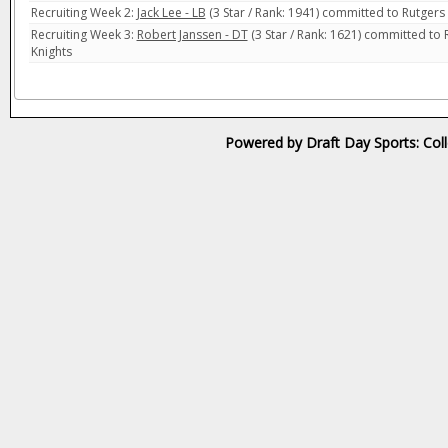
Recruiting Week 2:
Jack Lee - LB
(3 Star / Rank: 1941) committed to Rutgers 
Recruiting Week 3:
Robert Janssen - DT
(3 Star / Rank: 1621) committed to 
Knights
Powered by Draft Day Sports: Col