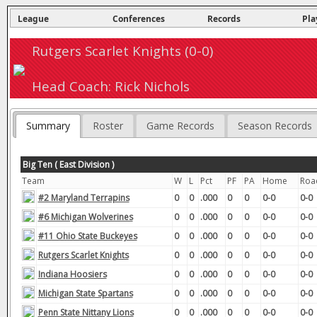
League
Conferences
Records
Pla
Rutgers Scarlet Knights (0-0)
Head Coach: Rick Nichols
Summary
Roster
Game Records
Season Records
Big Ten ( East Division )
Team
W
L
Pct
PF
PA
Home
Roa
#2 Maryland Terrapins
0
0
.000
0
0
0-0
0-0
#6 Michigan Wolverines
0
0
.000
0
0
0-0
0-0
#11 Ohio State Buckeyes
0
0
.000
0
0
0-0
0-0
Rutgers Scarlet Knights
0
0
.000
0
0
0-0
0-0
Indiana Hoosiers
0
0
.000
0
0
0-0
0-0
Michigan State Spartans
0
0
.000
0
0
0-0
0-0
Penn State Nittany Lions
0
0
.000
0
0
0-0
0-0