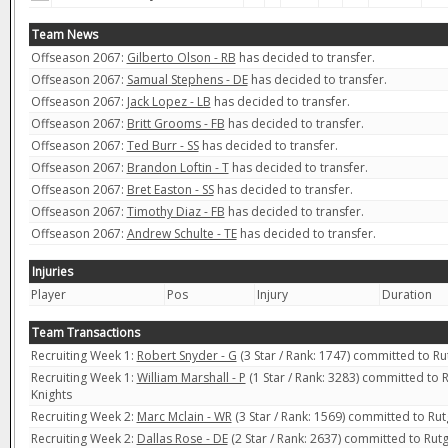
Team News
Offseason 2067:
Gilberto Olson - RB
has decided to transfer.
Offseason 2067:
Samual Stephens - DE
has decided to transfer.
Offseason 2067:
Jack Lopez - LB
has decided to transfer.
Offseason 2067:
Britt Grooms - FB
has decided to transfer.
Offseason 2067:
Ted Burr - SS
has decided to transfer.
Offseason 2067:
Brandon Loftin - T
has decided to transfer.
Offseason 2067:
Bret Easton - SS
has decided to transfer.
Offseason 2067:
Timothy Diaz - FB
has decided to transfer.
Offseason 2067:
Andrew Schulte - TE
has decided to transfer.
Injuries
Player
Pos
Injury
Duration
Team Transactions
Recruiting Week 1:
Robert Snyder - G
(3 Star / Rank: 1747) committed to Ru
Recruiting Week 1:
William Marshall - P
(1 Star / Rank: 3283) committed to R
Knights
Recruiting Week 2:
Marc Mclain - WR
(3 Star / Rank: 1569) committed to Rut
Recruiting Week 2:
Dallas Rose - DE
(2 Star / Rank: 2637) committed to Rutg