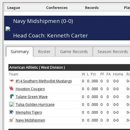
League
Conferences
Records
Pla
Navy Midshipmen (0-0)
Head Coach: Kenneth Carter
Summary
Roster
Game Records
Season Records
American Athletic ( West Division )
Team
W
L
Pct
PF
PA
Home
R
#14 Southern Methodist Mustangs
0
0
.000
0
0
0-0
0-
Houston Cougars
0
0
.000
0
0
0-0
0-
Tulane Green Wave
0
0
.000
0
0
0-0
0-
Tulsa Golden Hurricane
0
0
.000
0
0
0-0
0-
Memphis Tigers
0
0
.000
0
0
0-0
0-
Navy Midshipmen
0
0
.000
0
0
0-0
0-