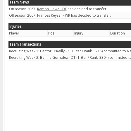
Team News
Offseason 2067:
Ramon Howe - DE
has decided to transfer.
Offseason 2067:
Frances Keyser - WR
has decided to transfer.
Injuries
Player
Pos
Injury
Duration
Team Transactions
Recruiting Week 1:
Hector O'Reilly - K
(1 Star / Rank: 3715) committed to 
Recruiting Week 2:
Bennie Gonzalez - DT
(1 Star / Rank: 3304) committed 