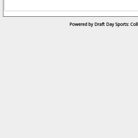
Powered by Draft Day Sports: Col