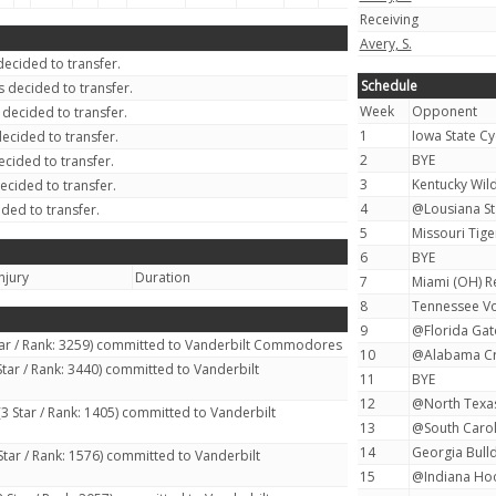
Receiving
Avery, S.
ecided to transfer.
Schedule
 decided to transfer.
Week
Opponent
decided to transfer.
1
Iowa State Cy
ecided to transfer.
2
BYE
cided to transfer.
3
Kentucky Wild
ecided to transfer.
4
@Lousiana Sta
ded to transfer.
5
Missouri Tiger
6
BYE
njury
Duration
7
Miami (OH) R
8
Tennessee Vo
9
@Florida Gato
tar / Rank: 3259) committed to Vanderbilt Commodores
10
@Alabama Cri
Star / Rank: 3440) committed to Vanderbilt
11
BYE
12
@North Texas
3 Star / Rank: 1405) committed to Vanderbilt
13
@South Carol
14
Georgia Bulld
Star / Rank: 1576) committed to Vanderbilt
15
@Indiana Hoo