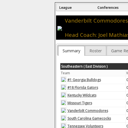
League
Conferences
Vanderbilt Commodores 
Head Coach: Joel Mathia
Summary
Roster
Game Re
Southeastern ( East Division )
Team
#1 Georgia Bulldogs
#18 Florida Gators
Kentucky Wildcats
Missouri Tigers
Vanderbilt Commodores
South Carolina Gamecocks
Tennessee Volunteers