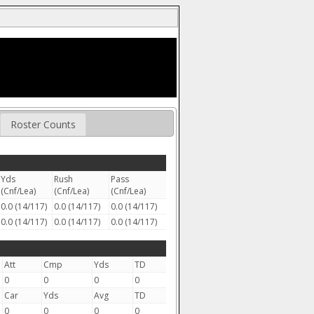
Roster Counts
Yds
Rush
Pass
(Cnf/Lea)
(Cnf/Lea)
(Cnf/Lea)
0.0 (14/117)
0.0 (14/117)
0.0 (14/117)
0.0 (14/117)
0.0 (14/117)
0.0 (14/117)
Att
Cmp
Yds
TD
0
0
0
0
Car
Yds
Avg
TD
0
0
0
0