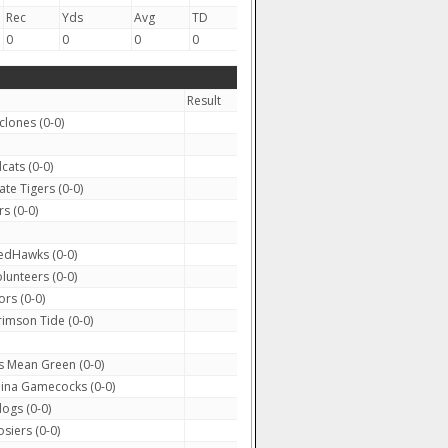
Rec
Yds
Avg
TD
0
0
0
0
Result
clones (0-0)
cats (0-0)
te Tigers (0-0)
s (0-0)
edHawks (0-0)
lunteers (0-0)
rs (0-0)
mson Tide (0-0)
 Mean Green (0-0)
ina Gamecocks (0-0)
ogs (0-0)
siers (0-0)