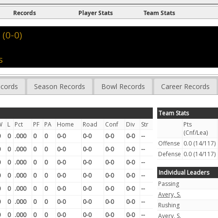
Records
Player Stats
Team Stats
(0-0)
s
cords
Season Records
Bowl Records
Career Records
Team Stats
W
L
Pct
PF
PA
Home
Road
Conf
Div
Str
Pts
(Cnf/Lea)
0
0
.000
0
0
0-0
0-0
0-0
0-0
--
Offense
0.0 (14/117)
0
0
.000
0
0
0-0
0-0
0-0
0-0
--
Defense
0.0 (14/117)
0
0
.000
0
0
0-0
0-0
0-0
0-0
--
Individual Leaders
0
0
.000
0
0
0-0
0-0
0-0
0-0
--
Passing
0
0
.000
0
0
0-0
0-0
0-0
0-0
--
Avery, S.
0
0
.000
0
0
0-0
0-0
0-0
0-0
--
Rushing
0
0
.000
0
0
0-0
0-0
0-0
0-0
--
Avery, S.