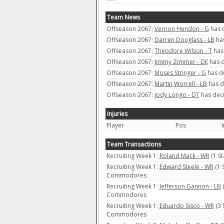
Team News
Offseason 2067:
Vernon Hendon - G
has d
Offseason 2067:
Darren Douglass - LB
has
Offseason 2067:
Theodore Wilson - T
has 
Offseason 2067:
Jimmy Zimmer - DE
has d
Offseason 2067:
Moses Stringer - G
has de
Offseason 2067:
Martin Worrell - LB
has d
Offseason 2067:
Jody Longo - DT
has deci
Injuries
Player
Pos
I
Team Transactions
Recruiting Week 1:
Roland Mack - WR
(1 S
Recruiting Week 1:
Edward Steele - WR
(1 
Commodores
Recruiting Week 1:
Jefferson Gannon - LB
(
Commodores
Recruiting Week 1:
Eduardo Sisco - WR
(3 
Commodores