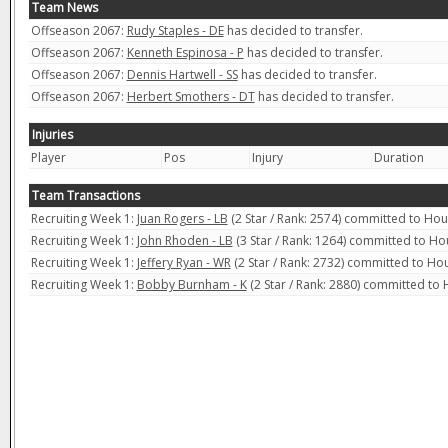
Team News
Offseason 2067:
Rudy Staples - DE
has decided to transfer.
Offseason 2067:
Kenneth Espinosa - P
has decided to transfer.
Offseason 2067:
Dennis Hartwell - SS
has decided to transfer.
Offseason 2067:
Herbert Smothers - DT
has decided to transfer.
Injuries
Player
Pos
Injury
Duration
Team Transactions
Recruiting Week 1:
Juan Rogers - LB
(2 Star / Rank: 2574) committed to Ho
Recruiting Week 1:
John Rhoden - LB
(3 Star / Rank: 1264) committed to H
Recruiting Week 1:
Jeffery Ryan - WR
(2 Star / Rank: 2732) committed to H
Recruiting Week 1:
Bobby Burnham - K
(2 Star / Rank: 2880) committed to