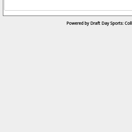
Powered by Draft Day Sports: Col