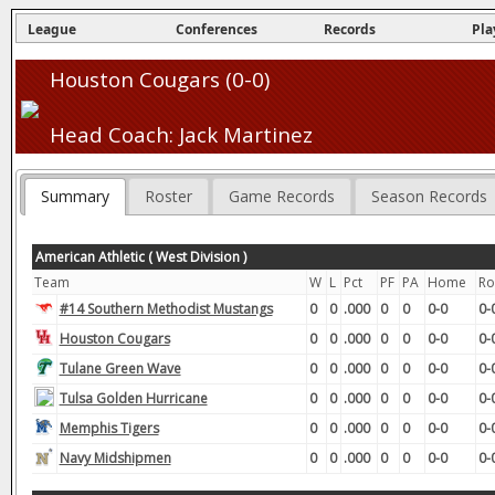
League
Conferences
Records
Pla
Houston Cougars (0-0)
Head Coach: Jack Martinez
Summary
Roster
Game Records
Season Records
American Athletic ( West Division )
Team
W
L
Pct
PF
PA
Home
Ro
#14 Southern Methodist Mustangs
0
0
.000
0
0
0-0
0-
Houston Cougars
0
0
.000
0
0
0-0
0-
Tulane Green Wave
0
0
.000
0
0
0-0
0-
Tulsa Golden Hurricane
0
0
.000
0
0
0-0
0-
Memphis Tigers
0
0
.000
0
0
0-0
0-
Navy Midshipmen
0
0
.000
0
0
0-0
0-