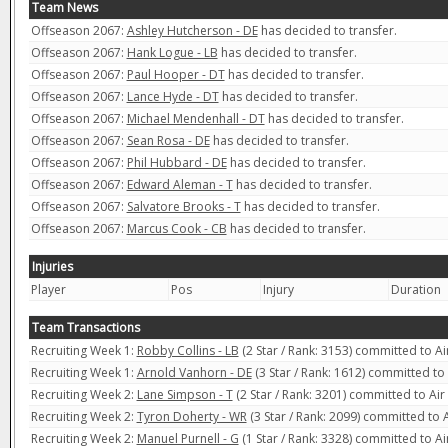
Team News
Offseason 2067:
Ashley Hutcherson - DE
has decided to transfer.
Offseason 2067:
Hank Logue - LB
has decided to transfer.
Offseason 2067:
Paul Hooper - DT
has decided to transfer.
Offseason 2067:
Lance Hyde - DT
has decided to transfer.
Offseason 2067:
Michael Mendenhall - DT
has decided to transfer.
Offseason 2067:
Sean Rosa - DE
has decided to transfer.
Offseason 2067:
Phil Hubbard - DE
has decided to transfer.
Offseason 2067:
Edward Aleman - T
has decided to transfer.
Offseason 2067:
Salvatore Brooks - T
has decided to transfer.
Offseason 2067:
Marcus Cook - CB
has decided to transfer.
Injuries
Player
Pos
Injury
Duration
Team Transactions
Recruiting Week 1:
Robby Collins - LB
(2 Star / Rank: 3153) committed to Ai
Recruiting Week 1:
Arnold Vanhorn - DE
(3 Star / Rank: 1612) committed to
Recruiting Week 2:
Lane Simpson - T
(2 Star / Rank: 3201) committed to Air
Recruiting Week 2:
Tyron Doherty - WR
(3 Star / Rank: 2099) committed to 
Recruiting Week 2:
Manuel Purnell - G
(1 Star / Rank: 3328) committed to Ai