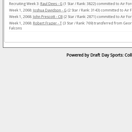
Recruiting Week 3:
Raul Dees - G
(1 Star / Rank: 3822) committed to Air Fo
Week 1, 2068:
Joshua Davidson - G
(2 Star / Rank: 3143) committed to Air 
Week 1, 2068:
John Prescott - CB
(2 Star / Rank: 2871) committed to Air Fo
Week 1, 2068:
Robert Frazier - T
(3 Star / Rank: 769) transferred from Georg
Falcons
Powered by Draft Day Sports: Col