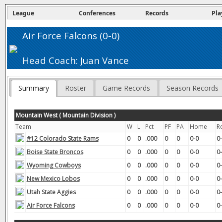
League
Conferences
Records
Pla
Air Force Falcons (0-0)
Head Coach: Juan Vance
Summary
Roster
Game Records
Season Records
Mountain West ( Mountain Division )
Team
W
L
Pct
PF
PA
Home
R
#12 Colorado State Rams
0
0
.000
0
0
0-0
0
Boise State Broncos
0
0
.000
0
0
0-0
0
Wyoming Cowboys
0
0
.000
0
0
0-0
0
New Mexico Lobos
0
0
.000
0
0
0-0
0
Utah State Aggies
0
0
.000
0
0
0-0
0
Air Force Falcons
0
0
.000
0
0
0-0
0