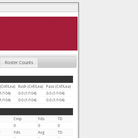
Roster Counts
(Cnf/Lea)
Rush (Cnf/Lea)
Pass (Cnf/Lea)
(1/104)
0.0 (1/104)
0.0 (1/104)
(1/104)
0.0 (1/104)
0.0 (1/104)
Cmp
Yds
TD
0
0
0
r
Yds
Avg
TD