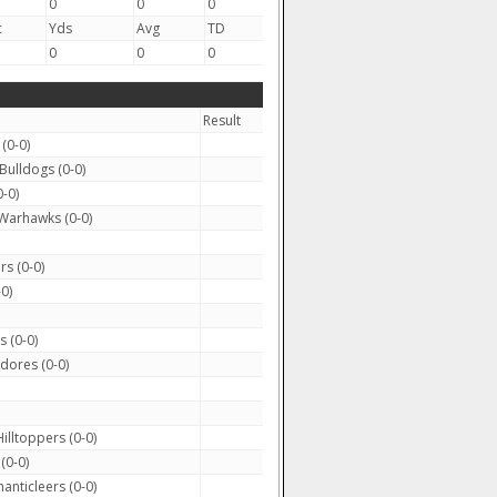
0
0
0
c
Yds
Avg
TD
0
0
0
Result
(0-0)
Bulldogs (0-0)
-0)
Warhawks (0-0)
rs (0-0)
0)
 (0-0)
ores (0-0)
illtoppers (0-0)
(0-0)
anticleers (0-0)