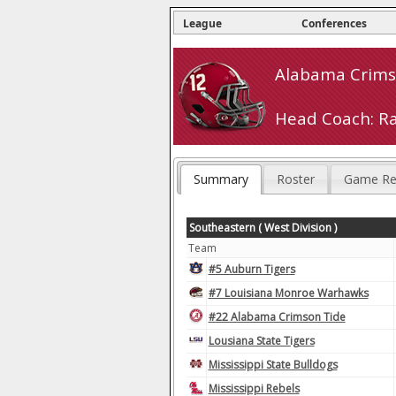
League
Conferences
Alabama Crimso
Head Coach: R
Summary
Roster
Game Re
Southeastern ( West Division )
Team
#5 Auburn Tigers
#7 Louisiana Monroe Warhawks
#22 Alabama Crimson Tide
Lousiana State Tigers
Mississippi State Bulldogs
Mississippi Rebels