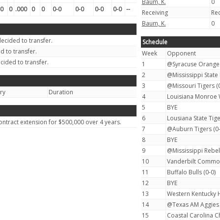
Baum, K.
0
0
0
.000
0
0
0-0
0-0
0-0
0-0
--
Receiving
Re
Baum, K.
0
ecided to transfer.
Schedule
 to transfer.
Week
Opponent
cided to transfer.
1
@Syracuse Orange 
2
@Mississippi State 
3
@Missouri Tigers (0
ury
Duration
4
Louisiana Monroe 
5
BYE
6
Lousiana State Tige
ntract extension for $500,000 over 4 years.
7
@Auburn Tigers (0-
8
BYE
9
@Mississippi Rebels
10
Vanderbilt Commod
11
Buffalo Bulls (0-0)
12
BYE
13
Western Kentucky H
14
@Texas AM Aggies 
15
Coastal Carolina Ch