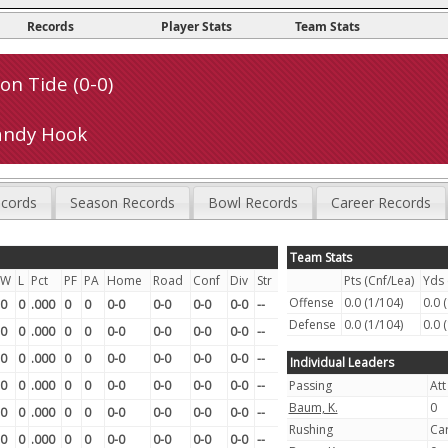
Records
Player Stats
Team Stats
n Tide (0-0)
andy Hook
cords
Season Records
Bowl Records
Career Records
Team Stats
W
L
Pct
PF
PA
Home
Road
Conf
Div
Str
Pts (Cnf/Lea)
Yds 
Offense
0.0 (1/104)
0.0 
0
0
.000
0
0
0-0
0-0
0-0
0-0
--
Defense
0.0 (1/104)
0.0 
0
0
.000
0
0
0-0
0-0
0-0
0-0
--
0
0
.000
0
0
0-0
0-0
0-0
0-0
--
Individual Leaders
0
0
.000
0
0
0-0
0-0
0-0
0-0
--
Passing
Att
Baum, K.
0
0
0
.000
0
0
0-0
0-0
0-0
0-0
--
Rushing
Ca
0
0
.000
0
0
0-0
0-0
0-0
0-0
--