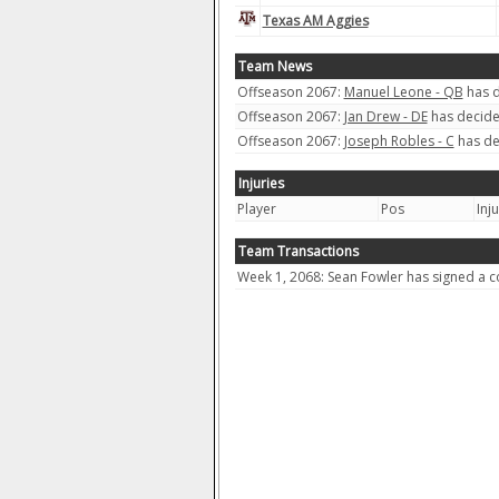
Texas AM Aggies
Team News
Offseason 2067:
Manuel Leone - QB
has d
Offseason 2067:
Jan Drew - DE
has decided
Offseason 2067:
Joseph Robles - C
has de
Injuries
Player
Pos
Inj
Team Transactions
Week 1, 2068: Sean Fowler has signed a co