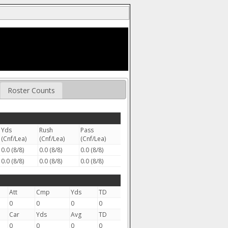
Roster Counts
Yds
Rush
Pass
(Cnf/Lea)
(Cnf/Lea)
(Cnf/Lea)
0.0 (8/8)
0.0 (8/8)
0.0 (8/8)
0.0 (8/8)
0.0 (8/8)
0.0 (8/8)
Att
Cmp
Yds
TD
0
0
0
0
Car
Yds
Avg
TD
0
0
0
0