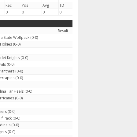
Rec
Yds
Avg
TD
0
0
0
0
Result
a State Wolfpack (0-0)
 Hokies (0-0)
let Knights (0-0)
ils (0-0)
anthers (0-0)
rrapins (0-0)
na Tar Heels (0-0)
rricanes (0-0)
iers (0-0)
 Pack (0-0)
dinals (0-0)
ers (0-0)