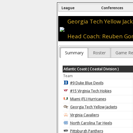
League
Conferences
Georgia Tech Yellow Jack
Head Coach: Reuben G
Summary
Roster
Game Re
Atlantic Coast ( Coastal Division )
Team
#9 Duke Blue Devils
#15 Virginia Tech Hokies
Miami (FL) Hurricanes
Georgia Tech Yellow Jackets
Virginia Cavaliers
North Carolina Tar Heels
Pittsburgh Panthers