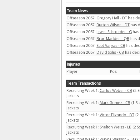
Team News
Offseason 2067:
Gregory Hall - DT
has dec
Offseason 2067:
Burton Wilson - DT
has d
Offseason 2067:
Jewell Schroeder - G
has 
Offseason 2067:
Broc Madden - QB
has d
Offseason 2067:
Scot Vargas - CB
has deci
Offseason 2067:
David Solis - CB
has deci
Injuries
Player
Pos
Team Transactions
Recruiting Week 1:
Carlos Weber - CB
(2 S
Jackets
Recruiting Week 1:
Mark Gomez - CB
(1 St
Jackets
Recruiting Week 1:
Victor Elizondo - DT
(2 
Jackets
Recruiting Week 1:
Shelton Weiss - LB
(2 S
Jackets
Recruiting Week 1:
Wayne Wasson - LB
(2 