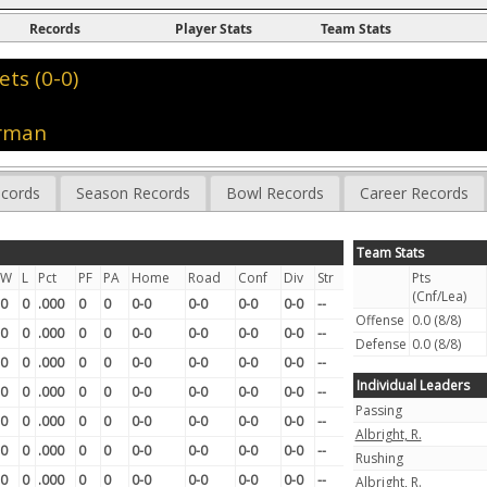
Records
Player Stats
Team Stats
ets (0-0)
orman
cords
Season Records
Bowl Records
Career Records
Team Stats
W
L
Pct
PF
PA
Home
Road
Conf
Div
Str
Pts
(Cnf/Lea)
0
0
.000
0
0
0-0
0-0
0-0
0-0
--
Offense
0.0 (8/8)
0
0
.000
0
0
0-0
0-0
0-0
0-0
--
Defense
0.0 (8/8)
0
0
.000
0
0
0-0
0-0
0-0
0-0
--
Individual Leaders
0
0
.000
0
0
0-0
0-0
0-0
0-0
--
Passing
0
0
.000
0
0
0-0
0-0
0-0
0-0
--
Albright, R.
0
0
.000
0
0
0-0
0-0
0-0
0-0
--
Rushing
0
0
.000
0
0
0-0
0-0
0-0
0-0
--
Albright, R.