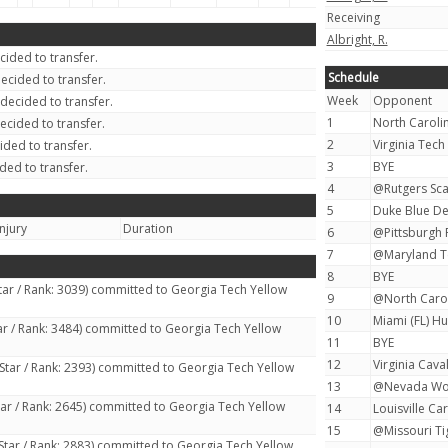
Receiving
Albright, R.
ided to transfer.
Schedule
ecided to transfer.
Week
Opponent
decided to transfer.
1
North Carolin
ecided to transfer.
2
Virginia Tech
ded to transfer.
3
BYE
ded to transfer.
4
@Rutgers Scar
5
Duke Blue Dev
Injury
Duration
6
@Pittsburgh P
7
@Maryland Te
8
BYE
tar / Rank: 3039) committed to Georgia Tech Yellow
9
@North Caroli
10
Miami (FL) Hu
ar / Rank: 3484) committed to Georgia Tech Yellow
11
BYE
12
Virginia Caval
Star / Rank: 2393) committed to Georgia Tech Yellow
13
@Nevada Wolf
tar / Rank: 2645) committed to Georgia Tech Yellow
14
Louisville Car
15
@Missouri Tig
Star / Rank: 2883) committed to Georgia Tech Yellow