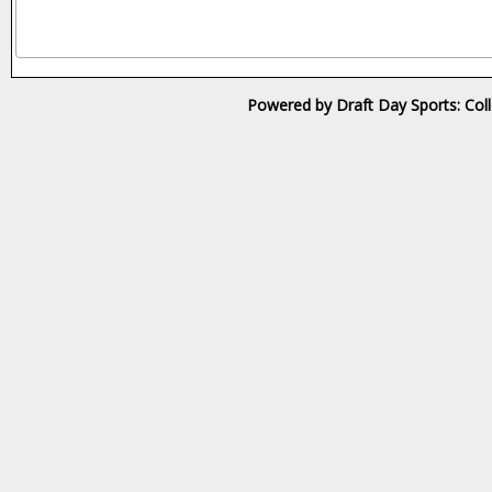
Powered by Draft Day Sports: Col