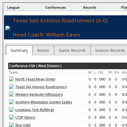
League
Conferences
Records
Pla
Texas San Antonio Roadrunners (0-0)
Head Coach: William Eaves
Summary
Roster
Game Records
Season Records
Conference USA ( West Division )
Team
W
L
Pct
PF
PA
Ho
North Texas Mean Green
0
0
.000
0
0
0-0
Texas San Antonio Roadrunners
0
0
.000
0
0
0-0
Western Kentucky Hilltoppers
0
0
.000
0
0
0-0
Southern Mississippi Golden Eagles
0
0
.000
0
0
0-0
Louisiana Tech Bulldogs
0
0
.000
0
0
0-0
UTEP Miners
0
0
.000
0
0
0-0
Rice Owls
0
0
.000
0
0
0-0