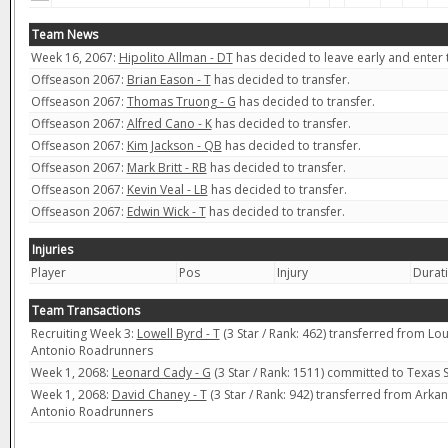
Team News
Week 16, 2067:
Hipolito Allman - DT
has decided to leave early and enter t
Offseason 2067:
Brian Eason - T
has decided to transfer.
Offseason 2067:
Thomas Truong - G
has decided to transfer.
Offseason 2067:
Alfred Cano - K
has decided to transfer.
Offseason 2067:
Kim Jackson - QB
has decided to transfer.
Offseason 2067:
Mark Britt - RB
has decided to transfer.
Offseason 2067:
Kevin Veal - LB
has decided to transfer.
Offseason 2067:
Edwin Wick - T
has decided to transfer.
Injuries
Player
Pos
Injury
Durat
Team Transactions
Recruiting Week 3:
Lowell Byrd - T
(3 Star / Rank: 462) transferred from Lo
Antonio Roadrunners
Week 1, 2068:
Leonard Cady - G
(3 Star / Rank: 1511) committed to Texas
Week 1, 2068:
David Chaney - T
(3 Star / Rank: 942) transferred from Arkan
Antonio Roadrunners